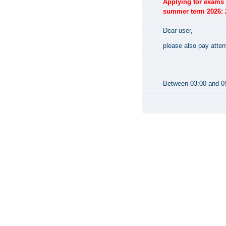
Applying for exams i
summer term 2026: 2
Dear user,
please also pay atten
Between 03:00 and 05: