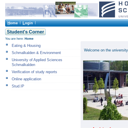
H
ome
L
ogin
Student's Corner
You are here:
Home
Eating & Housing
Welcome on the university
Schmalkalden & Environment
University of Applied Sciences
Schmalkalden
Verification of study reports
Online application
Stud.IP