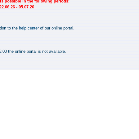
s possible in the following periods:
2.06.26 - 05.07.26
tion to the
help center
of our online portal.
00 the online portal is not available.