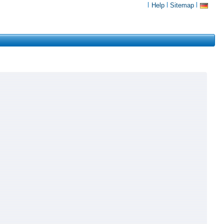
Help
Sitemap