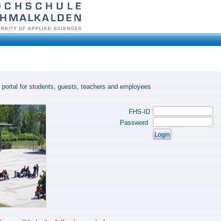
 portal for students, guests, teachers and employees
FHS-ID
Password